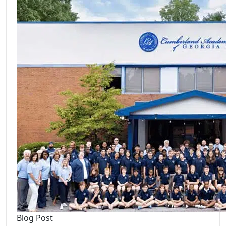
Blog Post