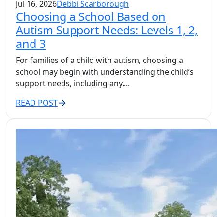
Jul 16, 2026
Debbi Scarborough
Choosing a School Based on
Autism Support Needs: Levels 1, 2,
and 3
For families of a child with autism, choosing a
school may begin with understanding the child’s
support needs, including any....
READ POST