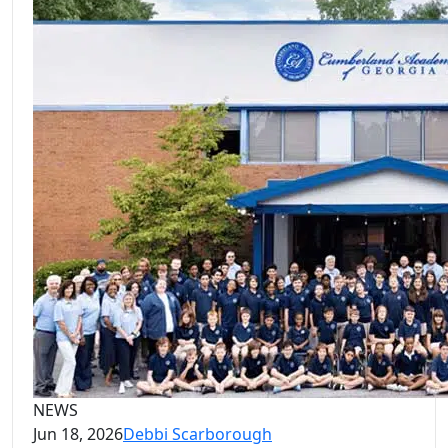
NEWS
Jun 18, 2026
Debbi Scarborough