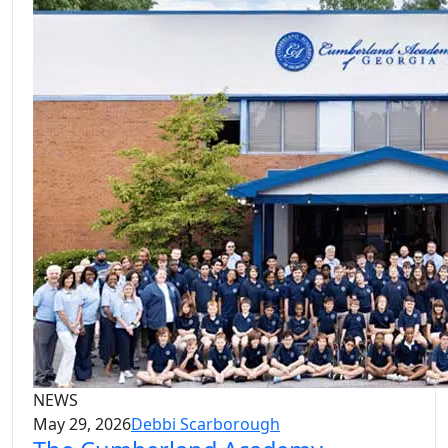
NEWS
May 29, 2026
Debbi Scarborough