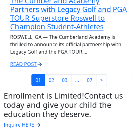
The Cumberland Academy
Partners with Legacy Golf and PGA
TOUR Superstore Roswell to
Champion Student-Athletes
ROSWELL, GA — The Cumberland Academy is
thrilled to announce its official partnership with
Legacy Golf and the PGA TOUR....
READ POST
01
02
03
…
07
>
Enrollment is Limited!
Contact us
today and give your child the
education they deserve.
Inquire HERE