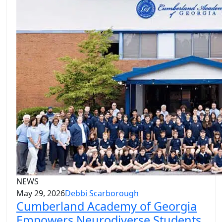
NEWS
May 29, 2026
Debbi Scarborough
Cumberland Academy of Georgia
Empowers Neurodiverse Students