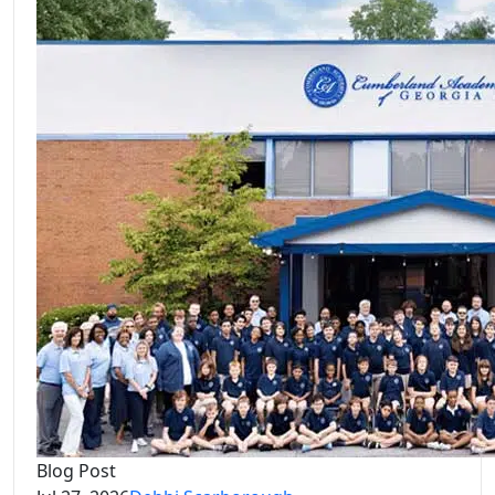
Blog Post