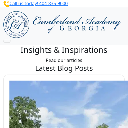
Call us today! 404-835-9000
Insights & Inspirations
Read our articles
Latest Blog Posts