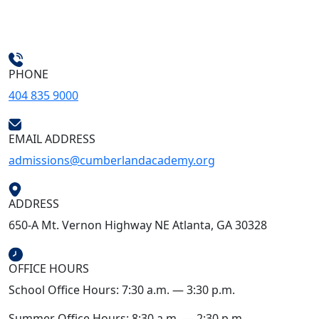
PHONE
404 835 9000
EMAIL ADDRESS
admissions@cumberlandacademy.org
ADDRESS
650-A Mt. Vernon Highway NE Atlanta, GA 30328
OFFICE HOURS
School Office Hours: 7:30 a.m. — 3:30 p.m.
Summer Office Hours: 8:30 a.m. — 2:30 p.m.