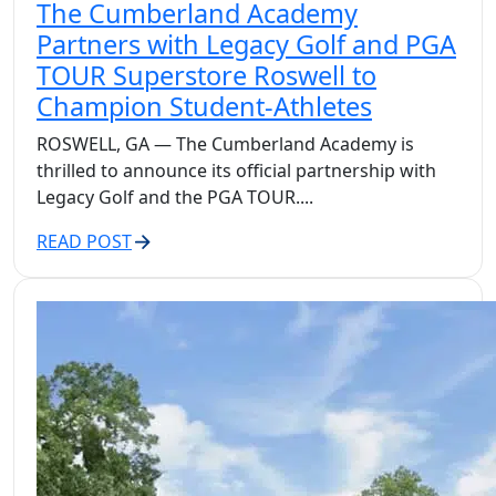
The Cumberland Academy
Partners with Legacy Golf and PGA
TOUR Superstore Roswell to
Champion Student-Athletes
ROSWELL, GA — The Cumberland Academy is
thrilled to announce its official partnership with
Legacy Golf and the PGA TOUR....
READ POST