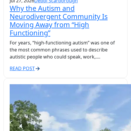
Jul 27, 2026
Debbi Scarborough
Why the Autism and
Neurodivergent Community Is
Moving Away from “High
Functioning”
For years, “high-functioning autism” was one of
the most common phrases used to describe
autistic people who could speak, work,....
READ POST