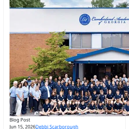
Blog Post
Jun 15, 2026
Debbi Scarborough