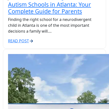
Autism Schools in Atlanta: Your
Complete Guide for Parents
Finding the right school for a neurodivergent
child in Atlanta is one of the most important
decisions a family will....
READ POST