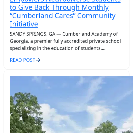
to Give Back Through Monthly
“Cumberland Cares” Community
Initiative
SANDY SPRINGS, GA — Cumberland Academy of
Georgia, a premier fully accredited private school
specializing in the education of students....
READ POST