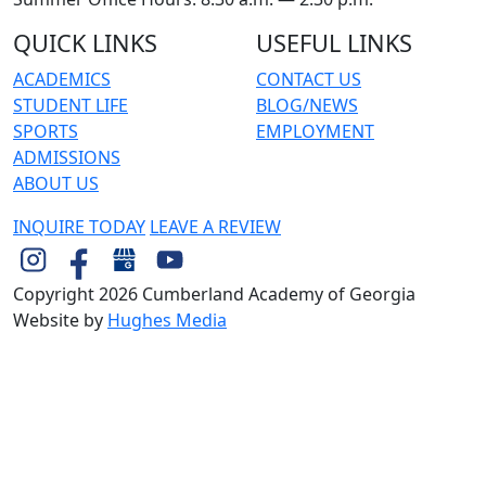
QUICK LINKS
USEFUL LINKS
ACADEMICS
CONTACT US
STUDENT LIFE
BLOG/NEWS
SPORTS
EMPLOYMENT
ADMISSIONS
ABOUT US
INQUIRE TODAY
LEAVE A REVIEW
Copyright 2026 Cumberland Academy of Georgia
Website by
Hughes Media