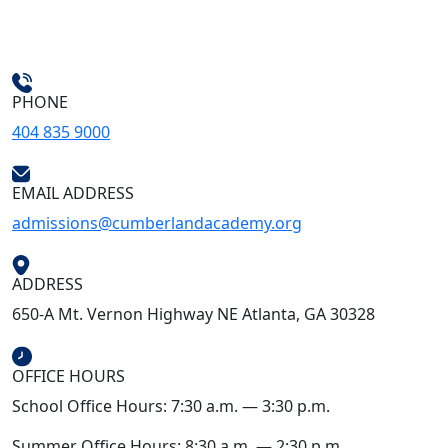
PHONE
404 835 9000
EMAIL ADDRESS
admissions@cumberlandacademy.org
ADDRESS
650-A Mt. Vernon Highway NE Atlanta, GA 30328
OFFICE HOURS
School Office Hours: 7:30 a.m. — 3:30 p.m.
Summer Office Hours: 8:30 a.m. — 2:30 p.m.