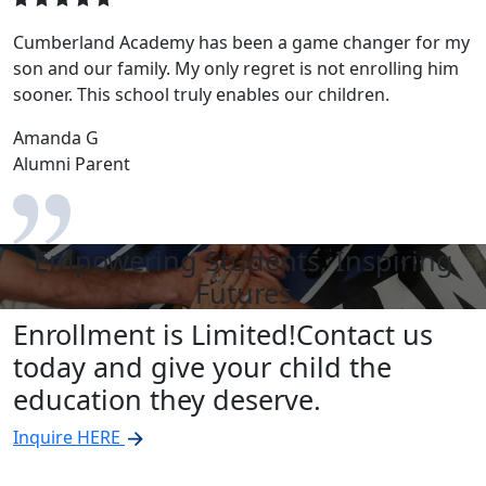
Cumberland Academy has been a game changer for my
son and our family. My only regret is not enrolling him
sooner. This school truly enables our children.
Amanda G
Alumni Parent
Empowering Students, Inspiring
Futures
Enrollment is Limited!
Contact us
today and give your child the
education they deserve.
Inquire HERE