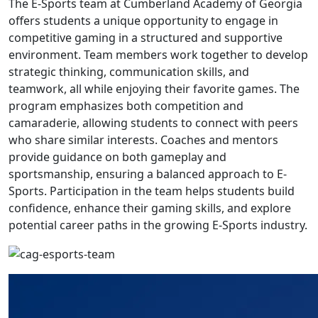
The E-Sports team at Cumberland Academy of Georgia
offers students a unique opportunity to engage in
competitive gaming in a structured and supportive
environment. Team members work together to develop
strategic thinking, communication skills, and
teamwork, all while enjoying their favorite games. The
program emphasizes both competition and
camaraderie, allowing students to connect with peers
who share similar interests. Coaches and mentors
provide guidance on both gameplay and
sportsmanship, ensuring a balanced approach to E-
Sports. Participation in the team helps students build
confidence, enhance their gaming skills, and explore
potential career paths in the growing E-Sports industry.