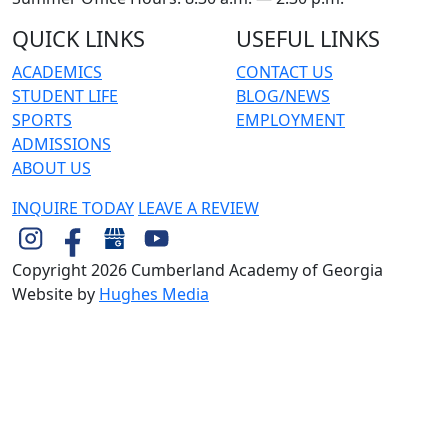
QUICK LINKS
USEFUL LINKS
ACADEMICS
CONTACT US
STUDENT LIFE
BLOG/NEWS
SPORTS
EMPLOYMENT
ADMISSIONS
ABOUT US
INQUIRE TODAY
LEAVE A REVIEW
Copyright 2026 Cumberland Academy of Georgia
Website by
Hughes Media