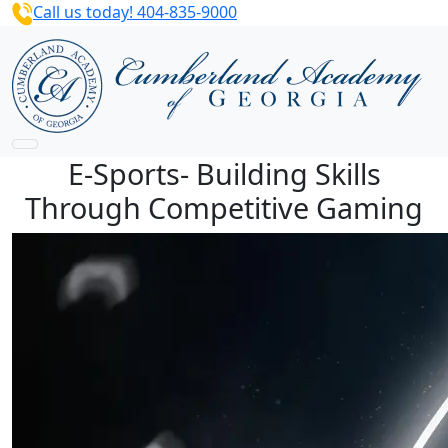
Call us today! 404-835-9000
E-Sports- Building Skills
Through Competitive Gaming