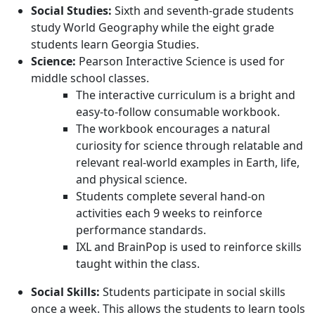
Social Studies:
Sixth and seventh-grade students
study World Geography while the eight grade
students learn Georgia Studies.
Science:
Pearson Interactive Science is used for
middle school classes.
The interactive curriculum is a bright and
easy-to-follow consumable workbook.
The workbook encourages a natural
curiosity for science through relatable and
relevant real-world examples in Earth, life,
and physical science.
Students complete several hand-on
activities each 9 weeks to reinforce
performance standards.
IXL and BrainPop is used to reinforce skills
taught within the class.
Social Skills:
Students participate in social skills
once a week. This allows the students to learn tools