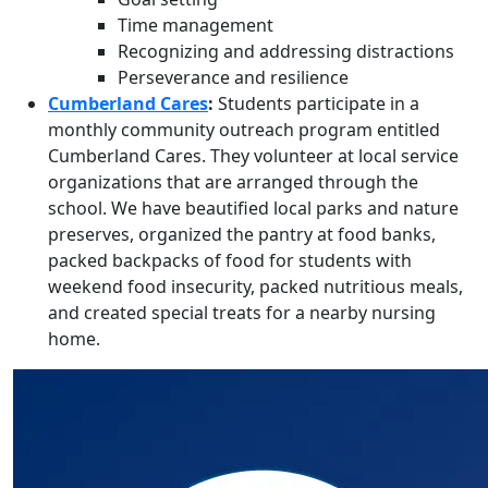
Time management
Recognizing and addressing distractions
Perseverance and resilience
Cumberland Cares
:
Students participate in a
monthly community outreach program entitled
Cumberland Cares. They
volunteer at local service
organizations that are arranged through the
school. We have beautified local parks and nature
preserves, organized the pantry at food banks,
packed backpacks of food for students with
weekend food insecurity, packed nutritious meals,
and created special treats for a nearby nursing
home.