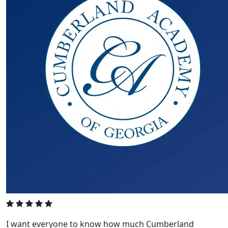
I want everyone to know how much Cumberland