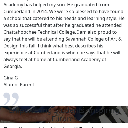
Academy has helped my son. He graduated from
Cumberland in 2014. We were so blessed to have found
a school that catered to his needs and learning style. He
was so successful that after he graduated he attended
Chattahoochee Technical College. I am also proud to
say that he will be attending Savannah College of Art &
Design this fall. I think what best describes his
experience at Cumberland is when he says that he will
always feel at home at Cumberland Academy of
Georgia.
Gina G
Alumni Parent
Empowering Students, Inspiring
Futures