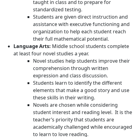
taught in class and to prepare for
standardized testing.
Students are given direct instruction and
assistance with executive functioning and
organization to help each student reach
their full mathematical potential.
Language Arts:
Middle school students complete
at least four novel studies a year.
Novel studies help students improve their
comprehension through written
expression and class discussion.
Students learn to identify the different
elements that make a good story and use
these skills in their writing.
Novels are chosen while considering
student interest and reading level. It is the
teacher’s priority that students are
academically challenged while encouraged
to learn to love reading.