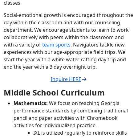
classes
Social-emotional growth is encouraged throughout the
day within the classroom and with our counseling
department. We encourage students to learn to work
collaboratively with peers within the classroom and
with a variety of
team sports
. Navigators tackle new
experiences with our age-appropriate field trips. We
start the year with a white water rafting day trip and
end the year with a 3 day overnight trip.
Inquire HERE
Middle School Curriculum
Mathematics:
We focus on teaching Georgia
performance standards by combining traditional
pencil and paper activities with Chromebook
activities for individualized practice.
IXL is utilized regularly to reinforce skills