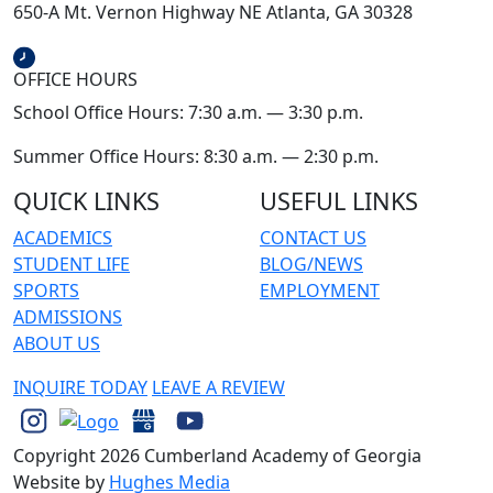
650-A Mt. Vernon Highway NE Atlanta, GA 30328
OFFICE HOURS
School Office Hours: 7:30 a.m. — 3:30 p.m.
Summer Office Hours: 8:30 a.m. — 2:30 p.m.
QUICK LINKS
USEFUL LINKS
ACADEMICS
CONTACT US
STUDENT LIFE
BLOG/NEWS
SPORTS
EMPLOYMENT
ADMISSIONS
ABOUT US
INQUIRE TODAY
LEAVE A REVIEW
Copyright 2026 Cumberland Academy of Georgia
Website by
Hughes Media