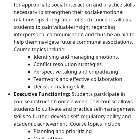
for appropriate social interaction and practice skills
necessary to strengthen their social-emotional
relationships. Integration of such concepts allows
students to gain valuable insight regarding
interpersonal communication and thus be an aid to
help them navigate future communal associations.
Course topics include:
Identifying and managing emotions.
Conflict resolution strategies
Perspective-taking and empathizing
Teamwork and effective collaboration
Decision-making skills
Executive Functioning:
Students participate in
course instruction once a week. This course allows
students to cultivate and practice self-management
skills to further develop self-regulatory ability and
academic achievement. Course topics include:
Planning and prioritizing
Goal setting