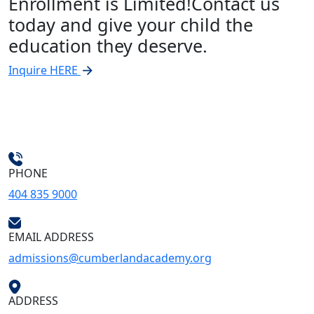
Enrollment is Limited!
Contact us
today and give your child the
education they deserve.
Inquire HERE
PHONE
404 835 9000
EMAIL ADDRESS
admissions@cumberlandacademy.org
ADDRESS