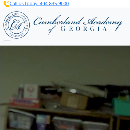
Call us today! 404-835-9000