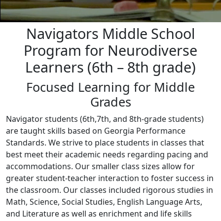
Navigators Middle School
Program for Neurodiverse
Learners (6th – 8th grade)
Focused Learning for Middle
Grades
Navigator students (6th,7th, and 8th-grade students)
are taught skills based on Georgia Performance
Standards. We strive to place students in classes that
best meet their academic needs regarding pacing and
accommodations. Our smaller class sizes allow for
greater student-teacher interaction to foster success in
the classroom. Our classes included rigorous studies in
Math, Science, Social Studies, English Language Arts,
and Literature as well as enrichment and life skills