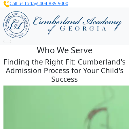
Call us today! 404-835-9000
Who We Serve
Finding the Right Fit: Cumberland's
Admission Process for Your Child's
Success