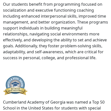
Our students benefit from programming focused on
socialization and executive functioning coaching
including enhanced interpersonal skills, improved time
management, and better organization. These programs
support individuals in building meaningful
relationships, navigating social environments more
effectively, and developing the ability to set and achieve
goals. Additionally, they foster problem-solving skills,
adaptability, and self-awareness, which are critical for
success in personal, college, and professional life.
Cumberland Academy of Georgia was named a Top 50
School in the United States for students with special