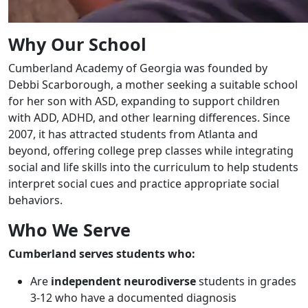
Why Our School
Cumberland Academy of Georgia was founded by
Debbi Scarborough, a mother seeking a suitable school
for her son with ASD, expanding to support children
with ADD, ADHD, and other learning differences. Since
2007, it has attracted students from Atlanta and
beyond, offering college prep classes while integrating
social and life skills into the curriculum to help students
interpret social cues and practice appropriate social
behaviors.
Who We Serve
Cumberland serves students who:
Are
independent neurodiverse
students in grades
3-12 who have a documented diagnosis