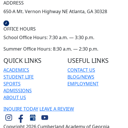
ADDRESS
650-A Mt. Vernon Highway NE Atlanta, GA 30328
OFFICE HOURS
School Office Hours: 7:30 a.m. — 3:30 p.m.
Summer Office Hours: 8:30 a.m. — 2:30 p.m.
QUICK LINKS
USEFUL LINKS
ACADEMICS
CONTACT US
STUDENT LIFE
BLOG/NEWS
SPORTS
EMPLOYMENT
ADMISSIONS
ABOUT US
INQUIRE TODAY
LEAVE A REVIEW
Copyright 2026 Cumberland Academy of Georgia