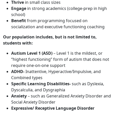
Thrive
in small class sizes
Engage
in strong academics (college-prep in high
school)
Benefit
from programming focused on
socialization and executive functioning coaching
Our population includes, but is not limited to,
students with:
Autism Level 1
(ASD)
– Level 1 is the mildest, or
“highest functioning” form of autism that does not
require one-on-one support
ADHD-
Inattentive, Hyperactive/Impulsive, and
Combined types
Specific Learning Disabilities-
such as Dyslexia,
Dyscalculia, and Dysgraphia
Anxiety
– such as Generalized Anxiety Disorder and
Social Anxiety Disorder
Expressive/ Receptive Language Disorder