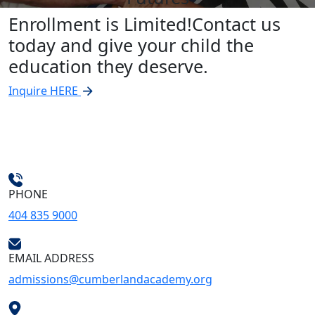
Enrollment is Limited!
Contact us
today and give your child the
education they deserve.
Inquire HERE
PHONE
404 835 9000
EMAIL ADDRESS
admissions@cumberlandacademy.org