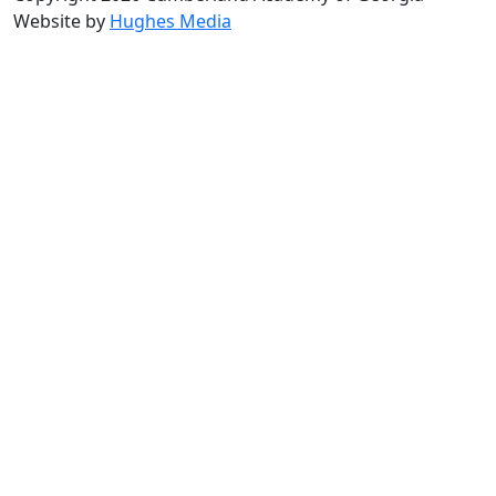
Website by
Hughes Media