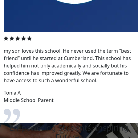
my son loves this school. He never used the term “best
friend” until he started at Cumberland. This school has
helped him not only academically and socially but his
confidence has improved greatly. We are fortunate to
have access to such a wonderful school.
Tonia A
Middle School Parent
Empowering Students, Inspiring
Futures