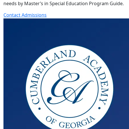
needs by Master’s in Special Education Program Guide.
Contact Admissions