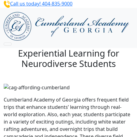
Call us today! 404-835-9000
Experiential Learning for
Neurodiverse Students
Cumberland Academy of Georgia offers frequent field
trips that enhance students’ learning through real-
world exploration. Also, each year, students participate
in a variety of exciting outings, including white water
rafting adventures, and overnight trips that build
camaraderie and independence. These diverse field