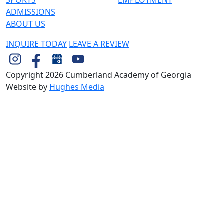
ADMISSIONS
ABOUT US
INQUIRE TODAY
LEAVE A REVIEW
Copyright 2026 Cumberland Academy of Georgia
Website by
Hughes Media