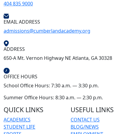
404 835 9000
EMAIL ADDRESS
admissions@cumberlandacademy.org
ADDRESS
650-A Mt. Vernon Highway NE Atlanta, GA 30328
OFFICE HOURS
School Office Hours: 7:30 a.m. — 3:30 p.m.
Summer Office Hours: 8:30 a.m. — 2:30 p.m.
QUICK LINKS
USEFUL LINKS
ACADEMICS
CONTACT US
STUDENT LIFE
BLOG/NEWS
SPORTS
EMPLOYMENT