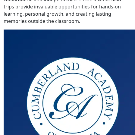
trips provide invaluable opportunities for hands-on
learning, personal growth, and creating lasting
memories outside the classroom.