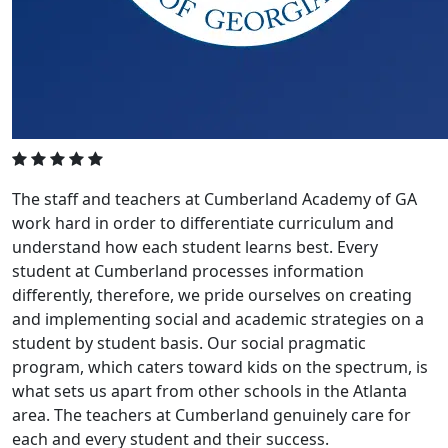
The staff and teachers at Cumberland Academy of GA
work hard in order to differentiate curriculum and
understand how each student learns best. Every
student at Cumberland processes information
differently, therefore, we pride ourselves on creating
and implementing social and academic strategies on a
student by student basis. Our social pragmatic
program, which caters toward kids on the spectrum, is
what sets us apart from other schools in the Atlanta
area. The teachers at Cumberland genuinely care for
each and every student and their success.