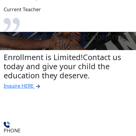
Current Teacher
Empowering Students, Inspiring
Futures
Enrollment is Limited!
Contact us
today and give your child the
education they deserve.
Inquire HERE
PHONE