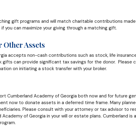
ing gift programs and will match charitable contributions made 
if you can maximize your giving through a matching gift.
or Other Assets
 accepts non-cash contributions such as stock, life insurance, 
gifts can provide significant tax savings for the donor. Please
mation on initiating a stock transfer with your broker.
rt Cumberland Academy of Georgia both now and for future gene
ent now to donate assets in a deferred time frame. Many planned
eficiaries. Please consult with your attorney or tax advisor to 
cademy of Georgia in your will or estate plans. Cumberland is a
program.