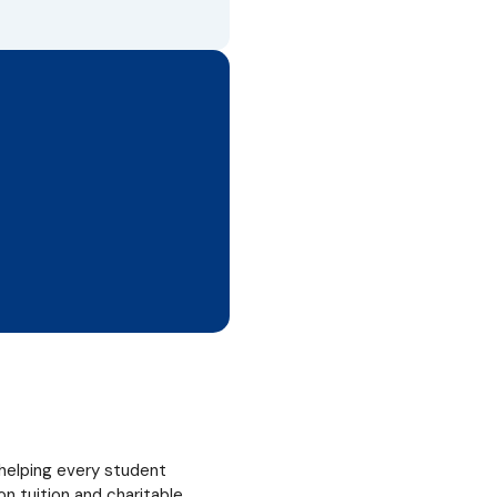
helping every student
 tuition and charitable