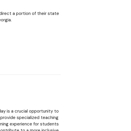
irect a portion of their state
orgia.
ay is a crucial opportunity to
 provide specialized teaching
arning experience for students
ontribute to a more inclusive