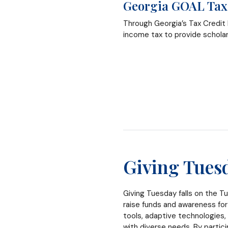
Georgia GOAL Tax
Through Georgia’s Tax Credit
income tax to provide schola
Giving Tues
Giving Tuesday falls on the Tu
raise funds and awareness for
tools, adaptive technologies,
with diverse needs. By partic