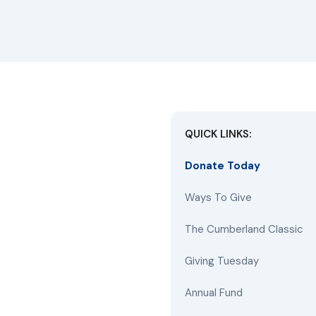
QUICK LINKS:
Donate Today
Ways To Give
The Cumberland Classic
Giving Tuesday
Annual Fund