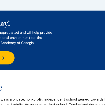
ay!
appreciated and will help provide
tional environment for the
 Academy of Georgia.
e
a is a private, non-profit, independent school geared towards 
ndent adults. As an independent school, Cumberland depends on