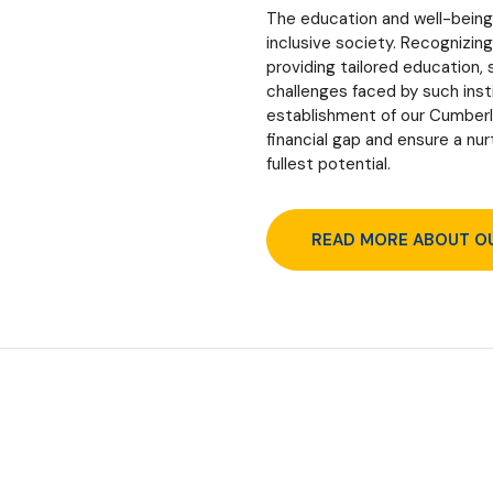
The education and well-being 
inclusive society. Recognizin
providing tailored education,
challenges faced by such insti
establishment of our Cumberla
financial gap and ensure a nu
fullest potential.
READ MORE ABOUT O