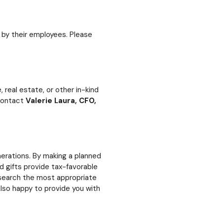
by their employees. Please
real estate, or other in-kind
 contact
Valerie Laura, CFO,
rations. By making a planned
 gifts provide tax-favorable
research the most appropriate
lso happy to provide you with