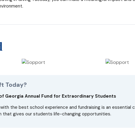
nvironment.
d
ft Today?
 Georgia Annual Fund for Extraordinary Students
with the best school experience and fundraising is an essential
 that gives our students life-changing opportunities.