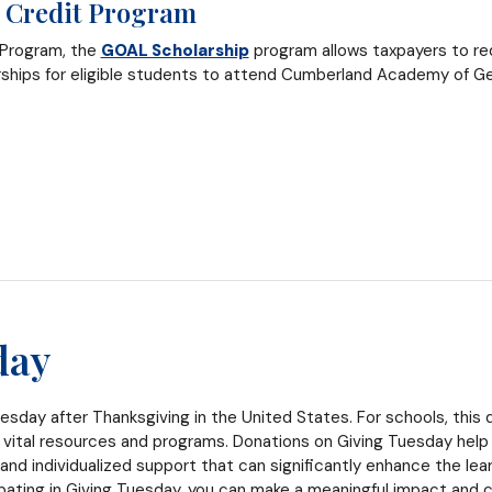
 Credit Program
 Program, the
GOAL Scholarship
program allows taxpayers to red
rships for eligible students to attend Cumberland Academy of Ge
day
esday after Thanksgiving in the United States. For schools, this d
 vital resources and programs. Donations on Giving Tuesday help
 and individualized support that can significantly enhance the le
ipating in Giving Tuesday, you can make a meaningful impact and c