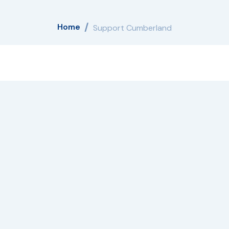
Home
Support Cumberland