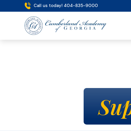
Call us today! 404-835-9000
Sup