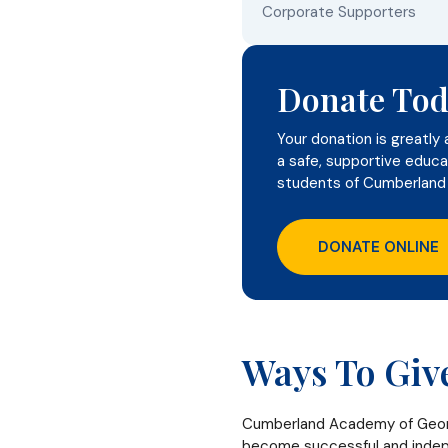
Corporate Supporters
Donate Tod
Your donation is greatly 
a safe, supportive educa
students of Cumberland
DONATE ONLINE
Ways To Giv
Cumberland Academy of Georgi
become successful and indepe