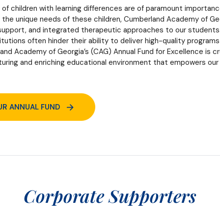
of children with learning differences are of paramount importan
g the unique needs of these children, Cumberland Academy of Georg
 support, and integrated therapeutic approaches to our students.
tutions often hinder their ability to deliver high-quality program
nd Academy of Georgia’s (CAG) Annual Fund for Excellence is cruci
rturing and enriching educational environment that empowers our
UR ANNUAL FUND
Corporate Supporters