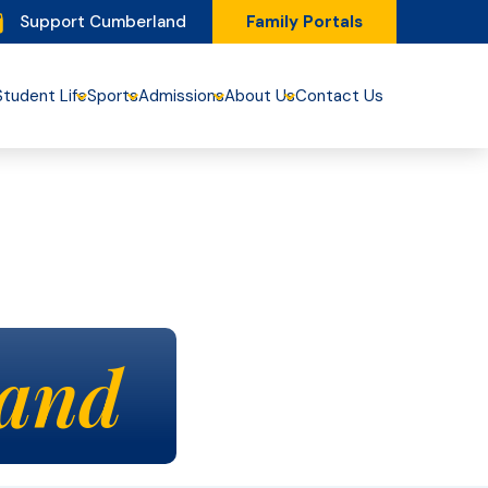
Support Cumberland
Family Portals
Student Life
Sports
Admissions
About Us
Contact Us
and