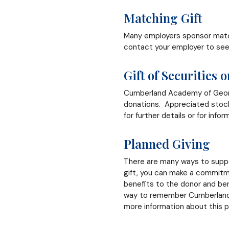
Matching Gift
Many employers sponsor match
contact your employer to see 
Gift of Securities 
Cumberland Academy of Georgia
donations. Appreciated stock 
for further details or for infor
Planned Giving
There are many ways to suppo
gift, you can make a commitm
benefits to the donor and ben
way to remember Cumberland A
more information about this 