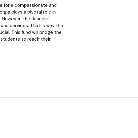
ce for a compassionate and
ia plays a pivotal role in
 However, the financial
s and services. That is why the
al. This fund will bridge the
 students to reach their