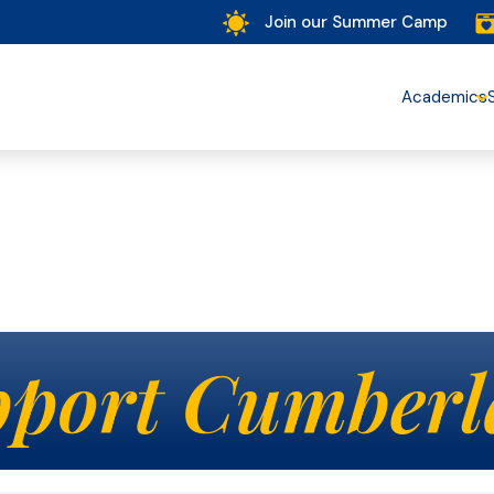
Join our Summer Camp
Academics
port Cumberl