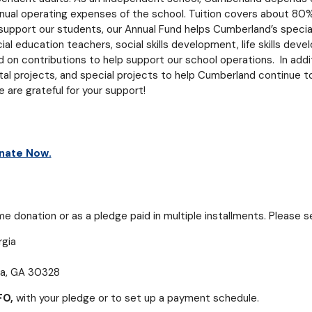
nual operating expenses of the school. Tuition covers about 80%
upport our students, our Annual Fund helps Cumberland’s specia
ial education teachers, social skills development, life skills dev
n contributions to help support our school operations. In addit
ital projects, and special projects to help Cumberland continue t
are grateful for your support!
nate Now.
 donation or as a pledge paid in multiple installments. Please se
gia
ta, GA 30328
FO,
with your pledge or to set up a payment schedule.