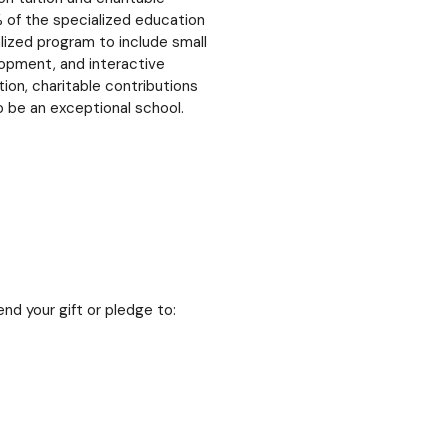
 of the specialized education
lized program to include small
elopment, and interactive
ion, charitable contributions
o be an exceptional school.
nd your gift or pledge to: