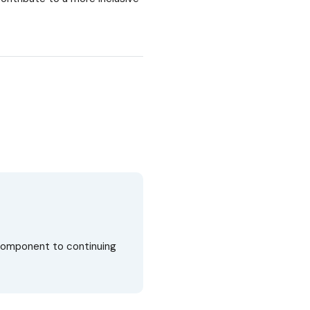
 component to continuing