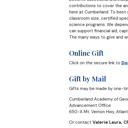
contributions to cover the an
here at Cumberland. To best s
classroom size, certified spec
science programs. We depend o
can support financial aid, cap
The many ways to give and we 
Online Gift
Click on the secure link to
Do
Gift by Mail
Gifts may be made by one-time
Cumberland Academy of Geor
Advancement Office
650-A Mt. Vernon Hwy, Atlan
Or contact
Valerie Laura, C