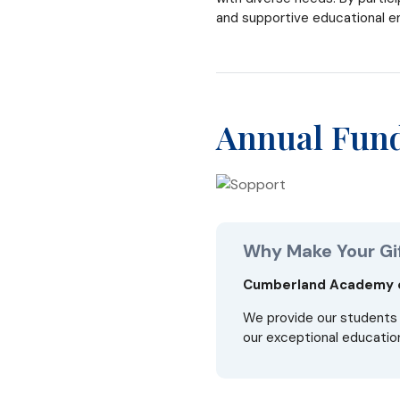
and supportive educational e
Annual Fun
Why Make Your Gi
Cumberland Academy of
We provide our students 
our exceptional education